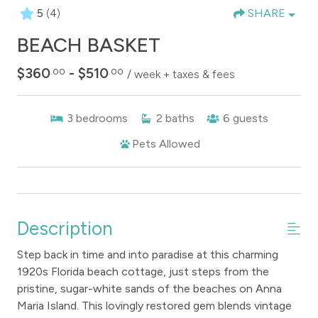
5
(4)
SHARE
BEACH BASKET
$360
- $510
.00
.00
/ week + taxes & fees
3
bedrooms
2
baths
6
guests
Pets Allowed
Description
Step back in time and into paradise at this charming
1920s Florida beach cottage, just steps from the
pristine, sugar-white sands of the beaches on Anna
Maria Island. This lovingly restored gem blends vintage