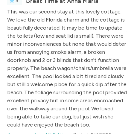
Great Time at Anna Maria
5
e
This was our second stay at this lovely cottage.
We
 5
We love the old Florida charm and the cottage is
We 
beautifully decorated. It may be time to update
An
the toilets (low and seat lid is small). There were
minor inconveniences but none that would deter
oke
us from annoying smoke alarm, a broken
doorknob and 2 or 3 blinds that don't function
ne
properly. The beach wagon/chairs/umbrella were
ool
excellent. The pool looked a bit tired and cloudy
y,
but still a welcome place for a quick dip after the
beach. The foliage surrounding the pool provided
o
excellent privacy but in some areas encroached
over the walkway around the pool. We loved
being able to take our dog, but just wish she
could have enjoyed the beach too.