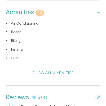
Amenities
10
Air Conditioning
Beach
Biking
Fishing
Golf
Grill
SHOW ALL AMENITIES
Internet Access
Kitchen
Pool
Reviews
5
(4)
Washer/Dryer