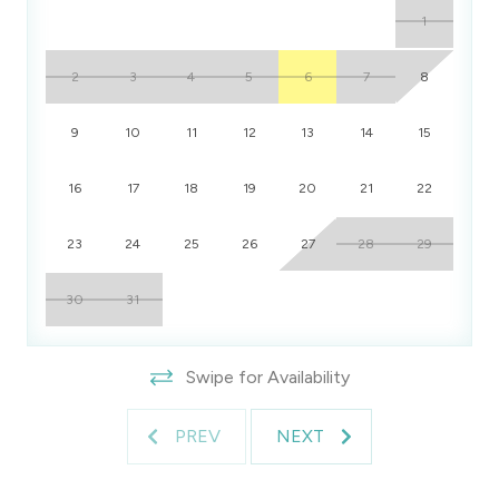
1
2
3
4
5
6
7
8
9
10
11
12
13
14
15
16
17
18
19
20
21
22
23
24
25
26
27
28
29
30
31
Swipe for Availability
PREV
NEXT