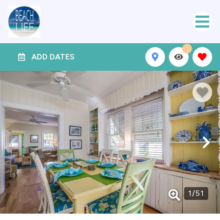
1
ADD DATES
1
/
51